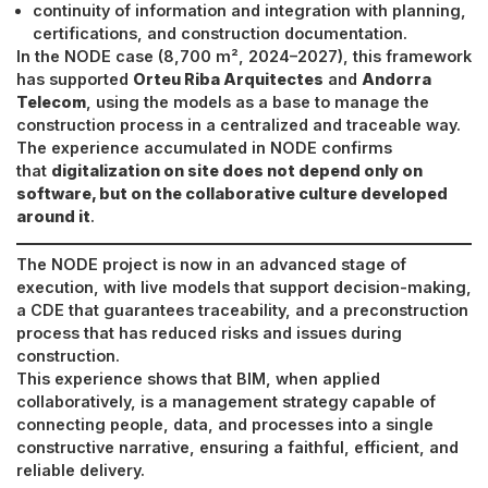
continuity of information and integration with planning,
certifications, and construction documentation.
In the NODE case (8,700 m², 2024–2027), this framework
has supported
Orteu Riba Arquitectes
and
Andorra
Telecom
, using the models as a base to manage the
construction process in a centralized and traceable way.
The experience accumulated in NODE confirms
that
digitalization on site does not depend only on
software, but on the collaborative culture developed
around it
.
The NODE project is now in an advanced stage of
execution, with live models that support decision-making,
a CDE that guarantees traceability, and a preconstruction
process that has reduced risks and issues during
construction.
This experience shows that BIM, when applied
collaboratively, is a management strategy capable of
connecting people, data, and processes into a single
constructive narrative, ensuring a faithful, efficient, and
reliable delivery.