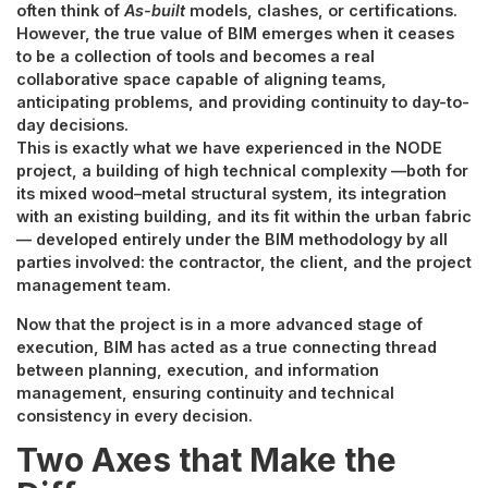
often think of
As-built
models, clashes, or certifications.
However, the true value of BIM emerges when it ceases
to be a collection of tools and becomes a real
collaborative space capable of aligning teams,
anticipating problems, and providing continuity to day-to-
day decisions.
This is exactly what we have experienced in the NODE
project, a building of high technical complexity —both for
its mixed wood–metal structural system, its integration
with an existing building, and its fit within the urban fabric
— developed entirely under the BIM methodology by all
parties involved: the contractor, the client, and the project
management team.
Now that the project is in a more advanced stage of
execution, BIM has acted as a true connecting thread
between planning, execution, and information
management, ensuring continuity and technical
consistency in every decision.
Two Axes that Make the