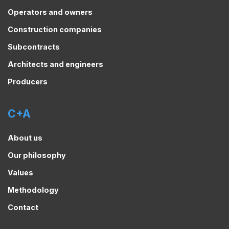
Operators and owners
Construction companies
Subcontracts
Architects and engineers
Producers
C+A
About us
Our philosophy
Values
Methodology
Contact