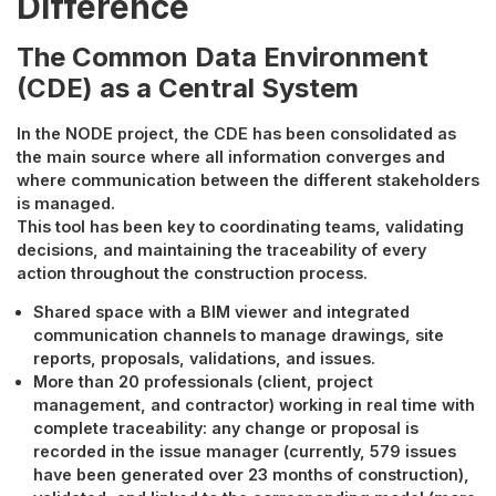
Difference
The Common Data Environment
(CDE) as a Central System
In the NODE project, the CDE has been consolidated as
the main source where all information converges and
where communication between the different stakeholders
is managed.
This tool has been key to coordinating teams, validating
decisions, and maintaining the traceability of every
action throughout the construction process.
Shared space with a BIM viewer and integrated
communication channels to manage drawings, site
reports, proposals, validations, and issues.
More than 20 professionals (client, project
management, and contractor) working in real time with
complete traceability: any change or proposal is
recorded in the issue manager (currently, 579 issues
have been generated over 23 months of construction),