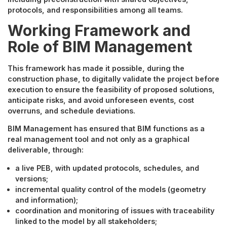
protocols, and responsibilities among all teams.
Working Framework and
Role of BIM Management
This framework has made it possible, during the
construction phase, to digitally validate the project before
execution to ensure the feasibility of proposed solutions,
anticipate risks, and avoid unforeseen events, cost
overruns, and schedule deviations.
BIM Management has ensured that BIM functions as a
real management tool and not only as a graphical
deliverable, through:
a live PEB, with updated protocols, schedules, and
versions;
incremental quality control of the models (geometry
and information);
coordination and monitoring of issues with traceability
linked to the model by all stakeholders;