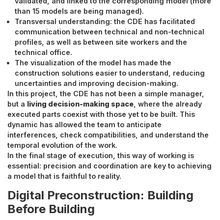
validated, and linked to the corresponding model (more
than 15 models are being managed).
Transversal understanding: the CDE has facilitated
communication between technical and non-technical
profiles, as well as between site workers and the
technical office.
The visualization of the model has made the
construction solutions easier to understand, reducing
uncertainties and improving decision-making.
In this project, the CDE has not been a simple manager,
but a
living decision-making space
, where the already
executed parts coexist with those yet to be built. This
dynamic has allowed the team to anticipate
interferences, check compatibilities, and understand the
temporal evolution of the work.
In the final stage of execution, this way of working is
essential: precision and coordination are key to achieving
a model that is faithful to reality.
Digital Preconstruction: Building
Before Building