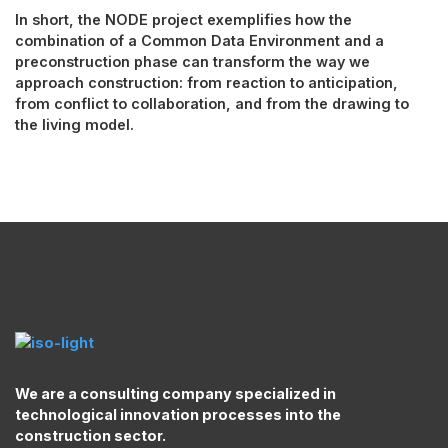
In short, the NODE project exemplifies how the
combination of a Common Data Environment and a
preconstruction phase can transform the way we
approach construction: from reaction to anticipation,
from conflict to collaboration, and from the drawing to
the living model.
We are a consulting company specialized in
technological innovation processes into the
construction sector.