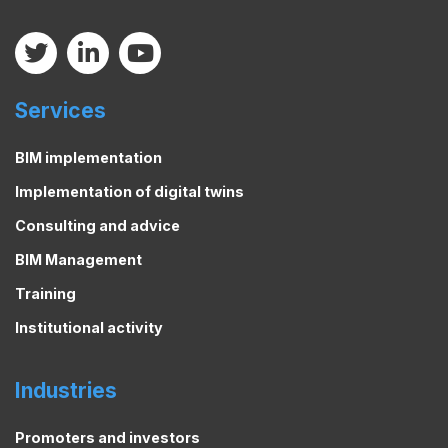
Services
BIM implementation
Implementation of digital twins
Consulting and advice
BIM Management
Training
Institutional activity
Industries
Promoters and investors