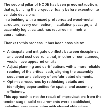
The second pillar of NODE has been
preconstruction
,
that is, building the project virtually before execution to
validate decisions.
In a building with a mixed prefabricated wood–metal
structure, every connection, installation passage, and
assembly logistics task has required millimetric
coordination.
Thanks to this process, it has been possible to:
Anticipate and mitigate conflicts between disciplines
and avoid cost overruns that, in other circumstances,
would have appeared on site.
Adjust planning and certifications with a more reliable
reading of the critical path, aligning the assembly
sequence and delivery of prefabricated elements.
Optimize resources by rethinking details and
identifying opportunities for spatial and assembly
efficiency.
This approach is not the result of improvisation: from the
tender stage, solid requirements were established,
including preconstruction with shared objectives,