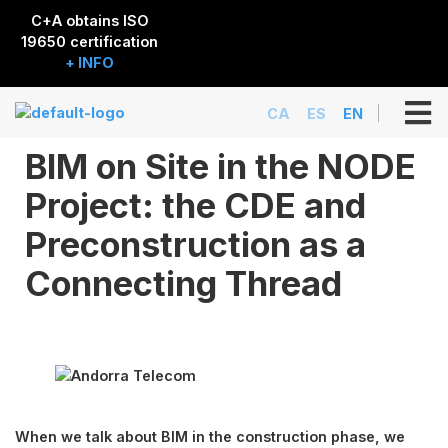
C+A obtains ISO
19650 certification
+ INFO
CA
ES
EN
BIM on Site in the NODE
Project: the CDE and
Preconstruction as a
Connecting Thread
When we talk about BIM in the construction phase, we